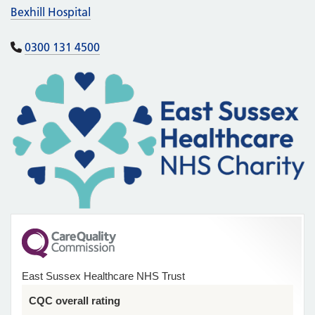
Bexhill Hospital
0300 131 4500
East Sussex Healthcare NHS Trust
CQC overall rating