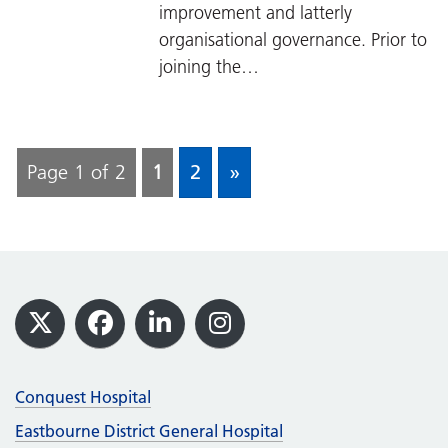
improvement and latterly
organisational governance. Prior to
joining the…
Page 1 of 2
1
2
»
Footer
X
Facebook
LinkedIn
Instagram
Conquest Hospital
Eastbourne District General Hospital