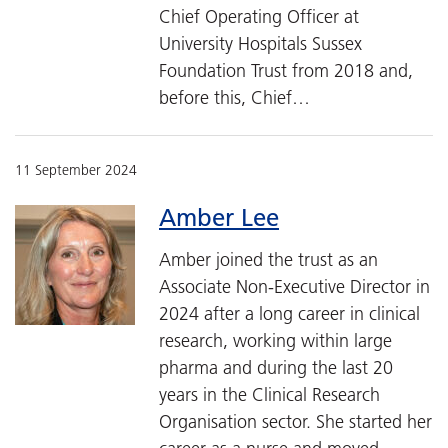
Chief Operating Officer at
University Hospitals Sussex
Foundation Trust from 2018 and,
before this, Chief…
11 September 2024
Amber Lee
Amber joined the trust as an
Associate Non-Executive Director in
2024 after a long career in clinical
research, working within large
pharma and during the last 20
years in the Clinical Research
Organisation sector. She started her