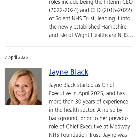
roles include being the Interim CEO
(2022-2024) and CFO (2015-2022)
of Solent NHS Trust, leading it into
the newly established Hampshire
and Isle of Wight Healthcare NHS…
7 April 2025
Jayne Black
Jayne Black started as Chief
Executive in April 2025, and has
more than 30 years of experience
in the health sector. A nurse by
background, prior to her previous
role of Chief Executive at Medway
NHS Foundation Trust, Jayne was