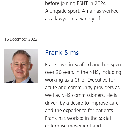
before joining ESHT in 2024.
Alongside sport, Ama has worked
as a lawyer in a variety of…
16 December 2022
Frank Sims
Frank lives in Seaford and has spent
over 30 years in the NHS, including
working as a Chief Executive for
acute and community providers as
well as NHS commissioners. He is
driven by a desire to improve care
and the experience for patients.
Frank has worked in the social
enterprise movement and