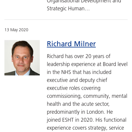
Organisational Development and
Strategic Human…
13 May 2020
Richard Milner
Richard has over 20 years of
leadership experience at Board level
in the NHS that has included
executive and deputy chief
executive roles covering
commissioning, community, mental
health and the acute sector,
predominantly in London. He
joined ESHT in 2020. His functional
experience covers strategy, service