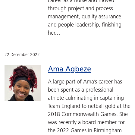
career as a nurse and moved
through project and process
management, quality assurance
and people leadership, finishing
her…
22 December 2022
Ama Agbeze
A large part of Ama’s career has
been spent as a professional
athlete culminating in captaining
Team England to netball gold at the
2018 Commonwealth Games. She
was recently a board member for
the 2022 Games in Birmingham