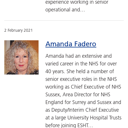
experience working in senior
operational and…
2 February 2021
Amanda Fadero
Amanda had an extensive and
varied career in the NHS for over
40 years. She held a number of
senior executive roles in the NHS
working as Chief Executive of NHS
Sussex, Area Director for NHS
England for Surrey and Sussex and
as Deputy/Interim Chief Executive
at a large University Hospital Trusts
before joining ESHT…