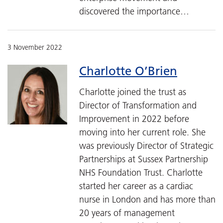
discovered the importance…
3 November 2022
Charlotte O’Brien
Charlotte joined the trust as
Director of Transformation and
Improvement in 2022 before
moving into her current role. She
was previously Director of Strategic
Partnerships at Sussex Partnership
NHS Foundation Trust. Charlotte
started her career as a cardiac
nurse in London and has more than
20 years of management