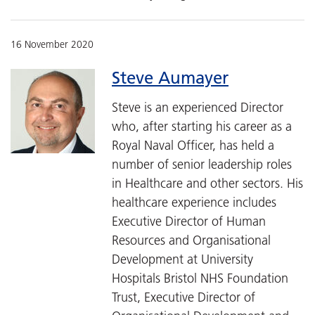
16 November 2020
Steve Aumayer
Steve is an experienced Director
who, after starting his career as a
Royal Naval Officer, has held a
number of senior leadership roles
in Healthcare and other sectors. His
healthcare experience includes
Executive Director of Human
Resources and Organisational
Development at University
Hospitals Bristol NHS Foundation
Trust, Executive Director of