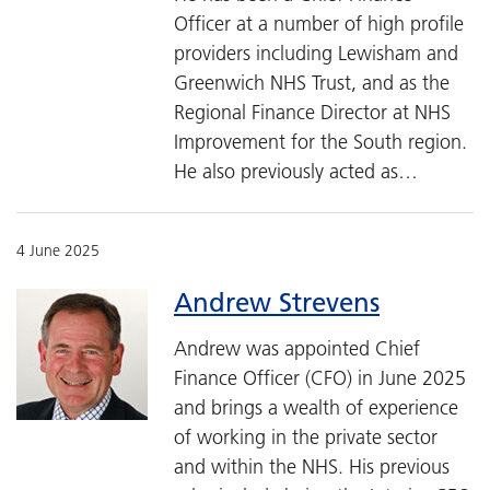
Officer at a number of high profile
providers including Lewisham and
Greenwich NHS Trust, and as the
Regional Finance Director at NHS
Improvement for the South region.
He also previously acted as…
4 June 2025
Andrew Strevens
Andrew was appointed Chief
Finance Officer (CFO) in June 2025
and brings a wealth of experience
of working in the private sector
and within the NHS. His previous