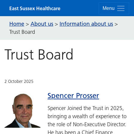
Skip to content
East Sussex Healthcare
Menu
Home
About us
Information about us
>
>
>
Trust Board
Trust Board
2 October 2025
Spencer Prosser
Spencer Joined the Trust in 2025,
bringing a wealth of experience to
the role of Non-Executive Director.
He has been a Chief Finance