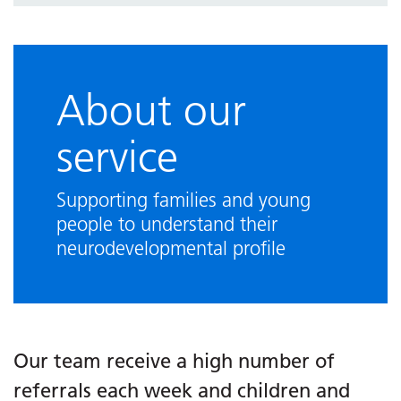
Visiting our services
Other support in East Sussex
Referral information
About our
Resources
service
Frequently asked questions
Supporting families and young
people to understand their
neurodevelopmental profile
Our team receive a high number of
referrals each week and children and