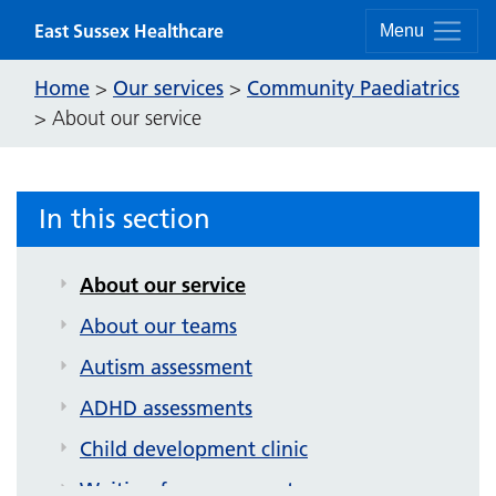
Skip to content
East Sussex Healthcare
Menu
Home
Our services
Community Paediatrics
>
>
>
About our service
In this section
Community Paediatrics
About our service
About our teams
Autism assessment
ADHD assessments
Child development clinic
Waiting for assessment