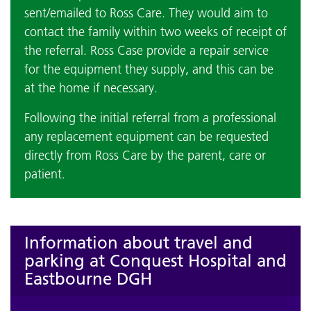
sent/emailed to Ross Care. They would aim to
contact the family within two weeks of receipt of
the referral. Ross Case provide a repair service
for the equipment they supply, and this can be
at the home if necessary.
Following the initial referral from a professional
any replacement equipment can be requested
directly from Ross Care by the parent, care or
patient.
Information about travel and
parking at Conquest Hospital and
Eastbourne DGH