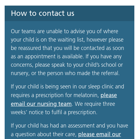
How to contact us
Our teams are unable to advise you of where
your child is on the waiting list, however please
be reassured that you will be contacted as soon
as an appointment is available. If you have any
concerns, please speak to your child’s school or
nursery, or the person who made the referral.
If your child is being seen in our sleep clinic and
please
requires a prescription for melatonin,
email our nursing team
. We require three
weeks’ notice to fulfil a prescription.
If your child has had an assessment and you have
please email our
a question about their care,