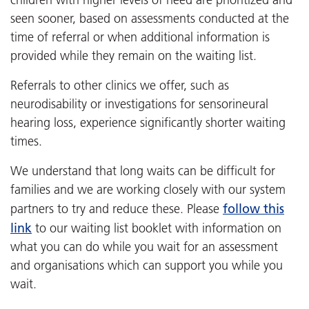
seen sooner, based on assessments conducted at the
time of referral or when additional information is
provided while they remain on the waiting list.
Referrals to other clinics we offer, such as
neurodisability or investigations for sensorineural
hearing loss, experience significantly shorter waiting
times.
We understand that long waits can be difficult for
families and we are working closely with our system
follow this
partners to try and reduce these. Please
link
to our waiting list booklet with information on
what you can do while you wait for an assessment
and organisations which can support you while you
wait.