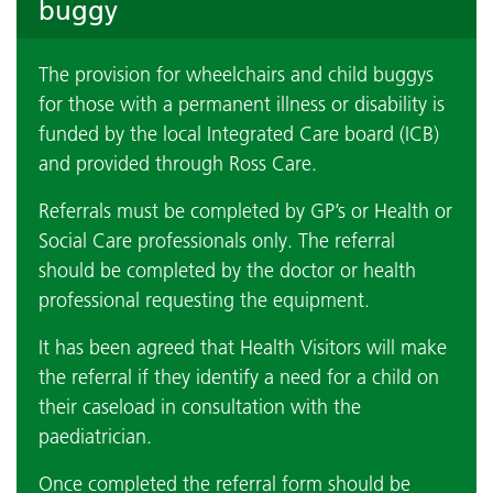
buggy
The provision for wheelchairs and child buggys
for those with a permanent illness or disability is
funded by the local Integrated Care board (ICB)
and provided through Ross Care.
Referrals must be completed by GP’s or Health or
Social Care professionals only. The referral
should be completed by the doctor or health
professional requesting the equipment.
It has been agreed that Health Visitors will make
the referral if they identify a need for a child on
their caseload in consultation with the
paediatrician.
Once completed the referral form should be