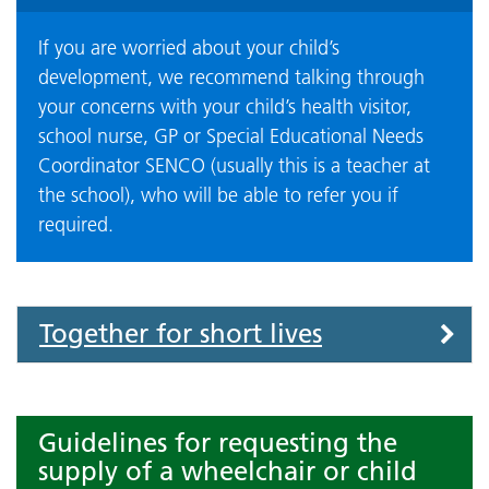
If you are worried about your child’s
development, we recommend talking through
your concerns with your child’s health visitor,
school nurse, GP or Special Educational Needs
Coordinator SENCO (usually this is a teacher at
the school), who will be able to refer you if
required.
Accordion
Together for short lives
Guidelines for requesting the
supply of a wheelchair or child