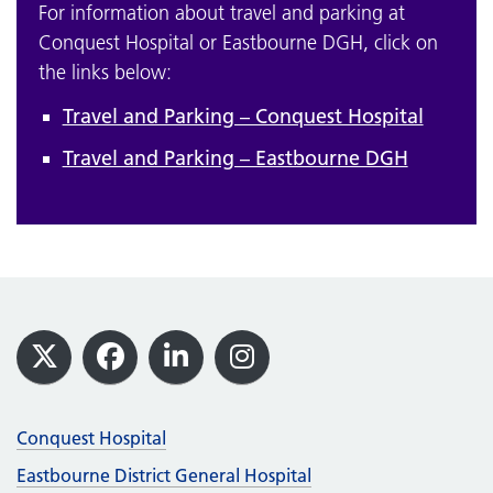
For information about travel and parking at
Conquest Hospital or Eastbourne DGH, click on
the links below:
Travel and Parking – Conquest Hospital
Travel and Parking – Eastbourne DGH
Footer
X
Facebook
LinkedIn
Instagram
Conquest Hospital
Eastbourne District General Hospital