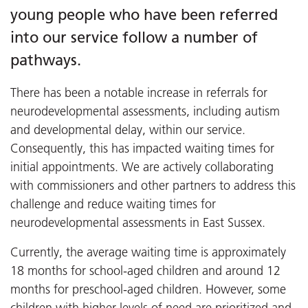
young people who have been referred
into our service follow a number of
pathways.
There has been a notable increase in referrals for
neurodevelopmental assessments, including autism
and developmental delay, within our service.
Consequently, this has impacted waiting times for
initial appointments. We are actively collaborating
with commissioners and other partners to address this
challenge and reduce waiting times for
neurodevelopmental assessments in East Sussex.
Currently, the average waiting time is approximately
18 months for school-aged children and around 12
months for preschool-aged children. However, some
children with higher levels of need are prioritized and