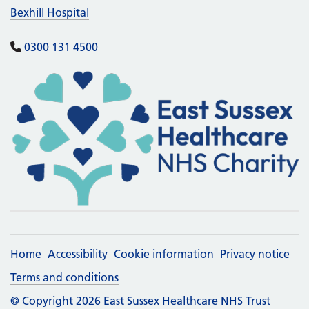
Bexhill Hospital
0300 131 4500
Home
Accessibility
Cookie information
Privacy notice
Terms and conditions
© Copyright 2026 East Sussex Healthcare NHS Trust