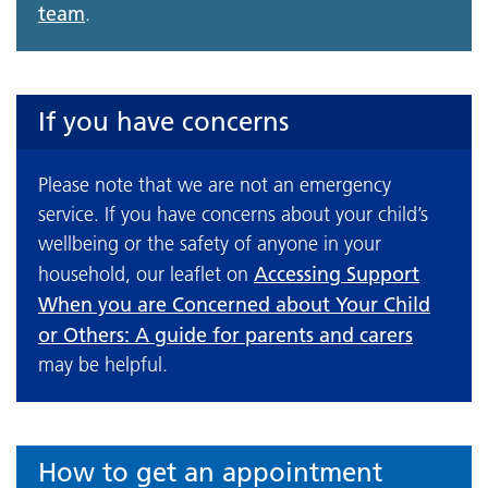
team
.
If you have concerns
Please note that we are not an emergency
service. If you have concerns about your child’s
wellbeing or the safety of anyone in your
Accessing Support
household, our leaflet on
When you are Concerned about Your Child
or Others: A guide for parents and carers
may be helpful.
How to get an appointment