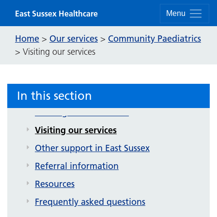
Community Paediatrics
Skip to content
East Sussex Healthcare
Menu
About our service
Home
Our services
Community Paediatrics
>
>
About our teams
>
Visiting our services
Autism assessment
ADHD assessments
In this section
Child development clinic
Waiting for assessment
Visiting our services
Other support in East Sussex
Referral information
Resources
Frequently asked questions