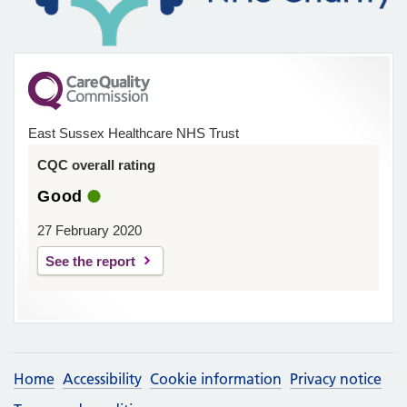
East Sussex Healthcare NHS Trust
CQC overall rating
Good
27 February 2020
See the report
Home
Accessibility
Cookie information
Privacy notice