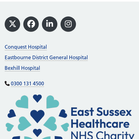
Footer
X
Facebook
LinkedIn
Instagram
Conquest Hospital
Eastbourne District General Hospital
Bexhill Hospital
0300 131 4500