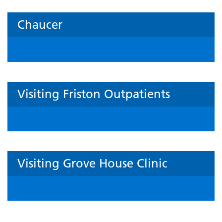
Chaucer
Visiting Friston Outpatients
Visiting Grove House Clinic