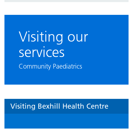
Visiting our
services
Community Paediatrics
Visiting Bexhill Health Centre