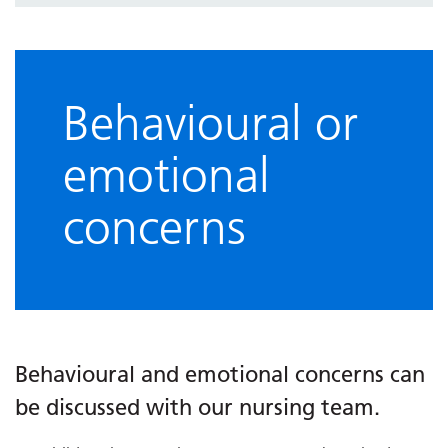
Behavioural or
emotional
concerns
Behavioural and emotional concerns can
be discussed with our nursing team.