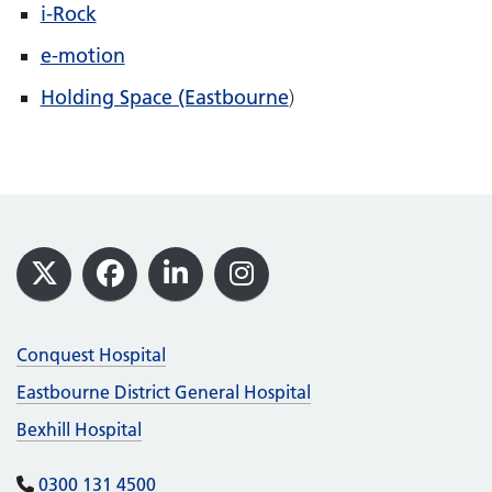
i-Rock
e-motion
Holding Space (Eastbourne
)
Footer
X
Facebook
LinkedIn
Instagram
Conquest Hospital
Eastbourne District General Hospital
Bexhill Hospital
0300 131 4500