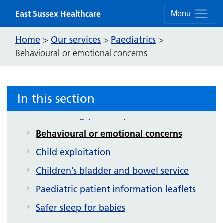
Skip to content
East Sussex Healthcare
Menu
Home
Our services
Paediatrics
>
>
>
Behavioural or emotional concerns
In this section
Paediatrics
Bedwetting (enuresis)
Behavioural or emotional concerns
Child exploitation
Children’s bladder and bowel service
Paediatric patient information leaflets
Safer sleep for babies