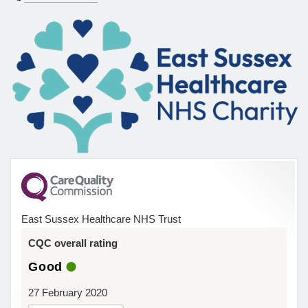
East Sussex Healthcare NHS Trust
CQC overall rating
Good
27 February 2020