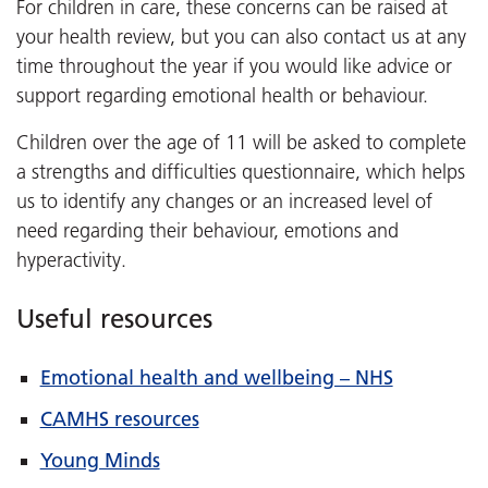
For children in care, these concerns can be raised at
your health review, but you can also contact us at any
time throughout the year if you would like advice or
support regarding emotional health or behaviour.
Children over the age of 11 will be asked to complete
a strengths and difficulties questionnaire, which helps
us to identify any changes or an increased level of
need regarding their behaviour, emotions and
hyperactivity.
Useful resources
Emotional health and wellbeing – NHS
CAMHS resources
Young Minds