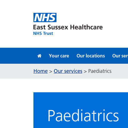
Skip to content
Your care
Our locations
Our ser
Home
Our services
>
>
Paediatrics
Paediatrics