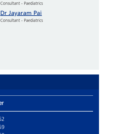
Consultant - Paediatrics
Dr Jayaram Pai
Consultant - Paediatrics
er
62
59