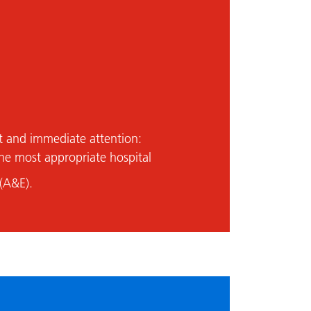
t and immediate attention:
he most appropriate hospital
(A&E).