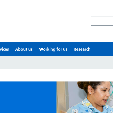
Search site
vices
About us
Working for us
Research