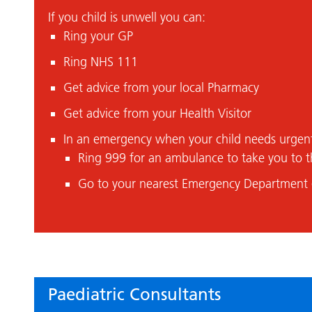
If you child is unwell you can:
Ring your GP
Ring NHS 111
Get advice from your local Pharmacy
Get advice from your Health Visitor
In an emergency when your child needs urgen
Ring 999 for an ambulance to take you to t
Go to your nearest Emergency Department 
Paediatric Consultants