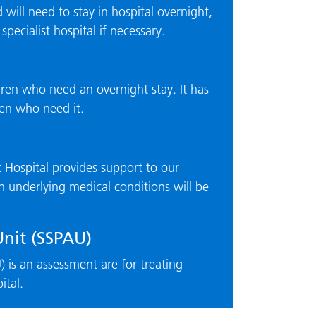
ill need to stay in hospital overnight,
pecialist hospital if necessary.
dren who need an overnight stay. It has
dren who need it.
Hospital provides support to our
th underlying medical conditions will be
Unit (SSPAU)
 is an assessment are for treating
ital.