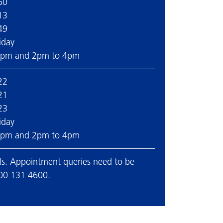
60
13
49
iday
2pm and 2pm to 4pm
22
21
23
iday
2pm and 2pm to 4pm
ails. Appointment queries need to be
300 131 4600.