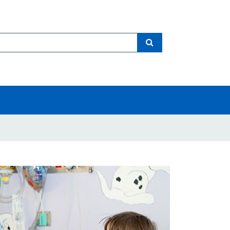
Search