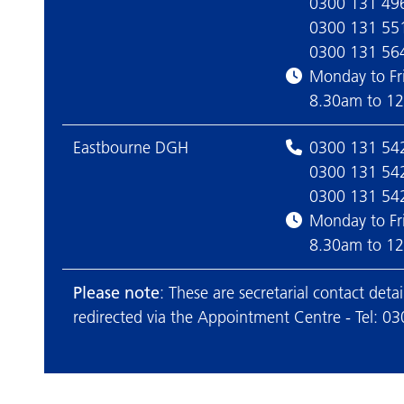
0300 131 49
0300 131 55
0300 131 56
Monday to Fr
8.30am to 1
Eastbourne DGH
0300 131 54
0300 131 54
0300 131 54
Monday to Fr
8.30am to 1
Please note
: These are secretarial contact det
redirected via the Appointment Centre - Tel: 0