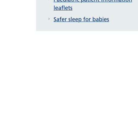
leaflets
Safer sleep for babies