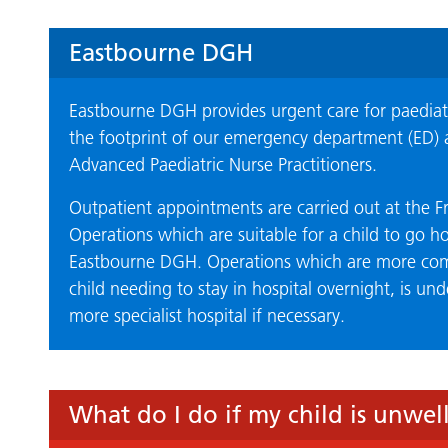
Eastbourne DGH
Eastbourne DGH provides urgent care for paediatr
the footprint of our emergency department (ED) 
Advanced Paediatric Nurse Practitioners.
Outpatient appointments are carried out at the Fr
Operations which are suitable for a child to go h
Eastbourne DGH. Operations which are more comp
child needing to stay in hospital overnight, is un
more specialist hospital if necessary.
What do I do if my child is unwel