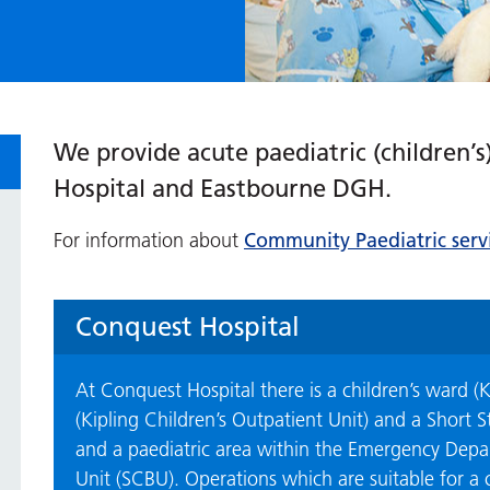
We provide acute paediatric (children’s
Hospital and Eastbourne DGH.
Community Paediatric servi
For information about
Conquest Hospital
At Conquest Hospital there is a children’s ward (K
(Kipling Children’s Outpatient Unit) and a Short 
and a paediatric area within the Emergency Depar
Unit (SCBU). Operations which are suitable for a