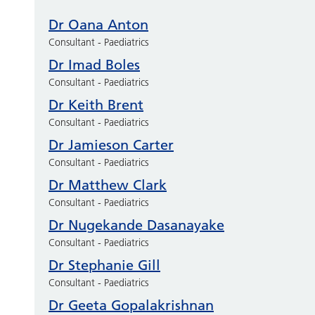
Dr Oana Anton
Consultant - Paediatrics
Dr Imad Boles
Consultant - Paediatrics
Dr Keith Brent
Consultant - Paediatrics
Dr Jamieson Carter
Consultant - Paediatrics
Dr Matthew Clark
Consultant - Paediatrics
Dr Nugekande Dasanayake
Consultant - Paediatrics
Dr Stephanie Gill
Consultant - Paediatrics
Dr Geeta Gopalakrishnan