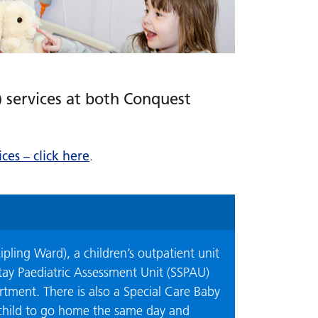
) services at both Conquest
ces – click here
.
ipling Ward), a children’s outpatient unit
Stay Paediatric Assessment Unit (SSPAU)
tment. There is also a Special Care Baby
 child to go home the same day and