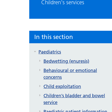
Children's services
In this section
Paediatrics
Bedwetting (enuresis)
Behavioural or emotional
concerns
Child exploitation
Children’s bladder and bowel
service
Paediatric patient information