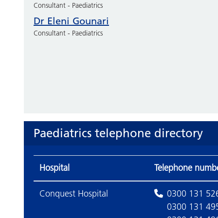
Consultant - Paediatrics
Dr Eleni Gounari
Consultant - Paediatrics
Paediatrics telephone directory
Hospital
Telephone numb
Conquest Hospital
0300 131 52
0300 131 49