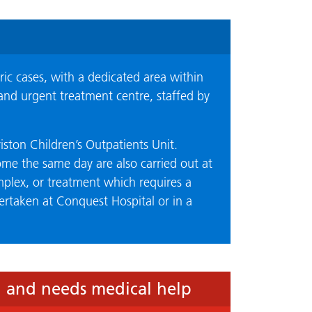
ic cases, with a dedicated area within
and urgent treatment centre, staffed by
iston Children’s Outpatients Unit.
ome the same day are also carried out at
lex, or treatment which requires a
dertaken at Conquest Hospital or in a
l and needs medical help