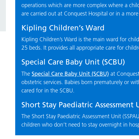
operations which are more complex where a child w
are carried out at Conquest Hospital or in a more s
Kipling Children’s Ward
Kipling Children’s Ward is the main ward for chil
25 beds. It provides all appropriate care for chil
Special Care Baby Unit (SCBU)
Special Care Baby Unit (SCBU)
The
at Conquest 
obstetric services. Babies born prematurely or wi
cared for in the SCBU.
Short Stay Paediatric Assessment 
The Short Stay Paediatric Assessment Unit (SSPAU)
children who don’t need to stay overnight in hosp