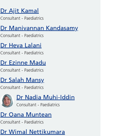
Dr Ajit Kamal
Consultant - Paediatrics
Dr Manivannan Kandasamy
Consultant - Paediatrics
Dr Heva Lalani
Consultant - Paediatrics
Dr Ezinne Madu
Consultant - Paediatrics
Dr Salah Mansy
Consultant - Paediatrics
Dr Nadia Muhi-Iddin
Consultant - Paediatrics
Dr Oana Muntean
Consultant - Paediatrics
Dr Wimal Nettikumara