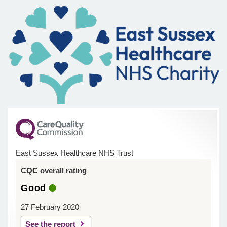
East Sussex Healthcare NHS Trust
CQC overall rating
Good
27 February 2020
See the report