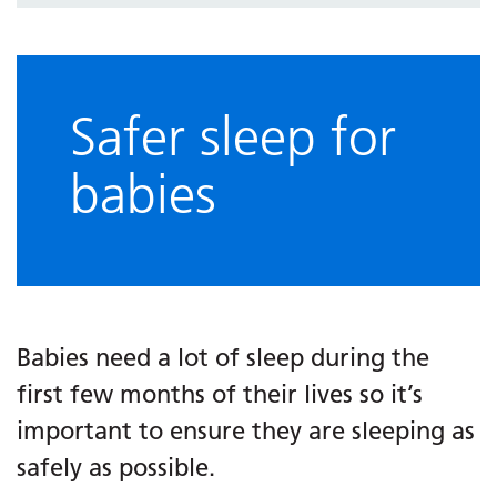
Safer sleep for
babies
Babies need a lot of sleep during the
first few months of their lives so it’s
important to ensure they are sleeping as
safely as possible.