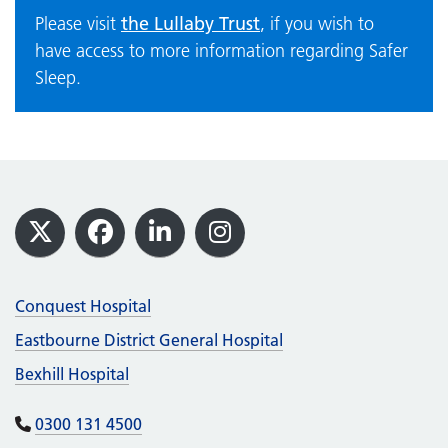
the Lullaby Trust
Please visit
, if you wish to
have access to more information regarding Safer
Sleep.
Footer
X
Facebook
LinkedIn
Instagram
Conquest Hospital
Eastbourne District General Hospital
Bexhill Hospital
0300 131 4500