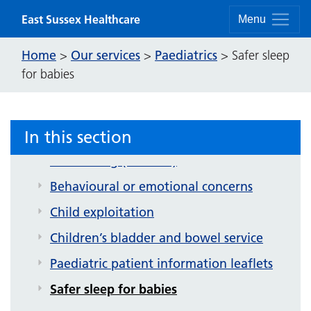
Skip to content
East Sussex Healthcare
Menu
Home
Our services
Paediatrics
>
>
>
Safer sleep
for babies
In this section
Paediatrics
Bedwetting (enuresis)
Behavioural or emotional concerns
Child exploitation
Children’s bladder and bowel service
Paediatric patient information leaflets
Safer sleep for babies