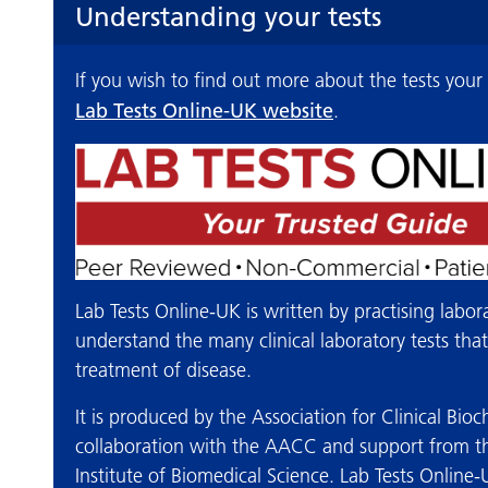
Understanding your tests
If you wish to find out more about the tests your
Lab Tests Online-UK website
.
Lab Tests Online-UK is written by practising labor
understand the many clinical laboratory tests tha
treatment of disease.
It is produced by the Association for Clinical Bi
collaboration with the AACC and support from th
Institute of Biomedical Science. Lab Tests Online