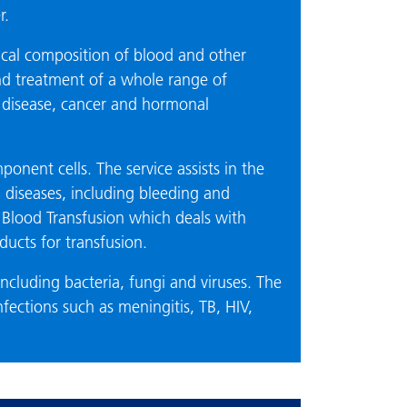
r.
ical composition of blood and other
 and treatment of a whole range of
y disease, cancer and hormonal
ponent cells. The service assists in the
diseases, including bleeding and
s Blood Transfusion which deals with
ucts for transfusion.
ncluding bacteria, fungi and viruses. The
nfections such as meningitis, TB, HIV,