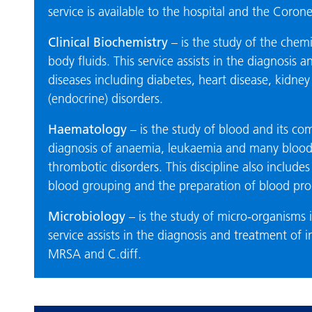
service is available to the hospital and the Corone
Clinical Biochemistry
– is the study of the chem
body fluids. This service assists in the diagnosis
diseases including diabetes, heart disease, kidne
(endocrine) disorders.
Haematology
– is the study of blood and its com
diagnosis of anaemia, leukaemia and many blood 
thrombotic disorders. This discipline also include
blood grouping and the preparation of blood prod
Microbiology
– is the study of micro-organisms i
service assists in the diagnosis and treatment of i
MRSA and C.diff.