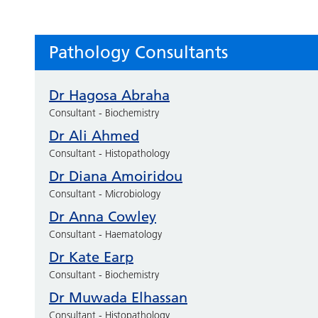
Pathology Consultants
Dr Hagosa Abraha
Consultant - Biochemistry
Dr Ali Ahmed
Consultant - Histopathology
Dr Diana Amoiridou
Consultant - Microbiology
Dr Anna Cowley
Consultant - Haematology
Dr Kate Earp
Consultant - Biochemistry
Dr Muwada Elhassan
Consultant - Histopathology