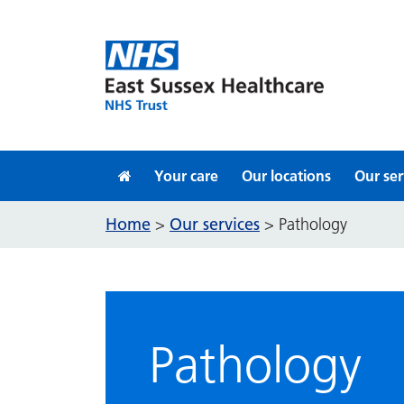
Skip to content
Your care
Our locations
Our ser
Home
Our services
>
>
Pathology
Pathology