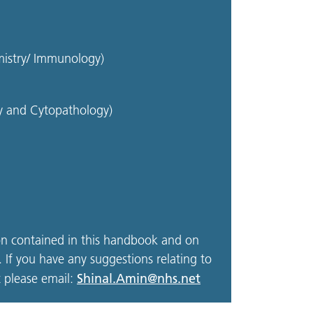
mistry/ Immunology)
gy and Cytopathology)
on contained in this handbook and on
 If you have any suggestions relating to
Shinal.Amin@nhs.net
 please email: