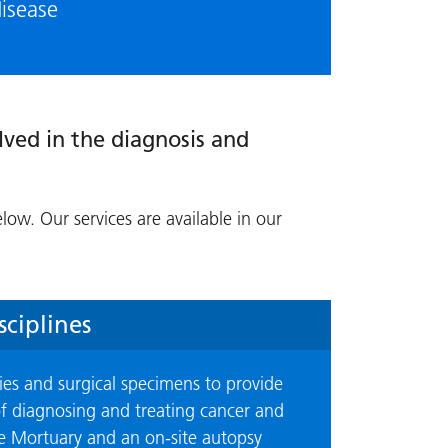
disease
lved in the diagnosis and
elow. Our services are available in our
ciplines
ies and surgical specimens to provide
 of diagnosing and treating cancer and
the Mortuary and an on-site autopsy