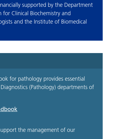
inancially supported by the Department
n for Clinical Biochemistry and
gists and the Institute of Biomedical
ok for pathology provides essential
y Diagnostics (Pathology) departments of
andbook
o support the management of our