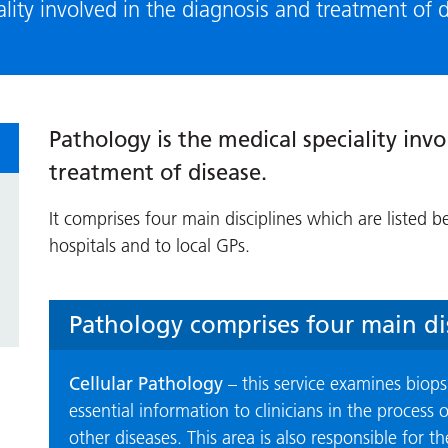
ality involved in the diagnosis and treatment of 
Pathology is the medical speciality invo
treatment of disease.
It comprises four main disciplines which are listed b
hospitals and to local GPs.
Pathology comprises four main dis
Cellular Pathology
– this service examines biops
essential information to clinicians in the process
other diseases. This area is also responsible for 