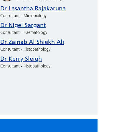
Dr Lasantha Rajakaruna
Consultant - Microbiology
Dr Nigel Sargant
Consultant - Haematology
Dr Zainab Al Shiekh Ali
Consultant - Histopathology
Dr Kerry Sleigh
Consultant - Histopathology