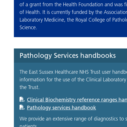
of a grant from the Health Foundation and was f
of Health. It is currently funded by the Associatio
Laboratory Medicine, the Royal College of Patholo
Science.
Pathology Services handbooks
The East Sussex Healthcare NHS Trust user handbo
information for the use of the Clinical Laborator
the Trust.
Clinical Biochemistry reference ranges h
Pathology services handbook
We provide an extensive range of diagnostics t
patients.