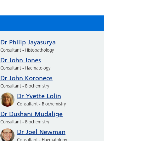
Dr Philip Jayasurya
Consultant - Histopathology
Dr John Jones
Consultant - Haematology
Dr John Koroneos
Consultant - Biochemistry
Dr Yvette Lolin
Consultant - Biochemistry
Dr Dushani Mudalige
Consultant - Biochemistry
Dr Joel Newman
Consultant - Haematology