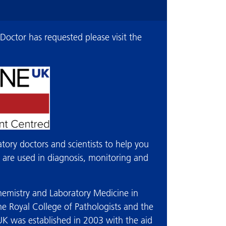
 Doctor has requested please visit the
atory doctors and scientists to help you
t are used in diagnosis, monitoring and
ochemistry and Laboratory Medicine in
e Royal College of Pathologists and the
-UK was established in 2003 with the aid