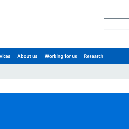
Search site
vices
About us
Working for us
Research