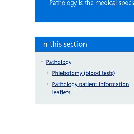
Pathology is the medical speci
In this section
Pathology
Phlebotomy (blood tests)
Pathology patient information
leaflets