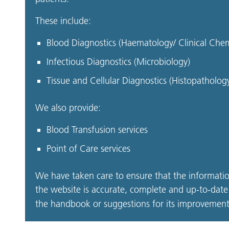
These include:
Blood Diagnostics (Haematology/ Clinical Che
Infectious Diagnostics (Microbiology)
Tissue and Cellular Diagnostics (Histopatholo
We also provide:
Blood Transfusion services
Point of Care services
We have taken care to ensure that the informati
the website is accurate, complete and up-to-date.
the handbook or suggestions for its improvement