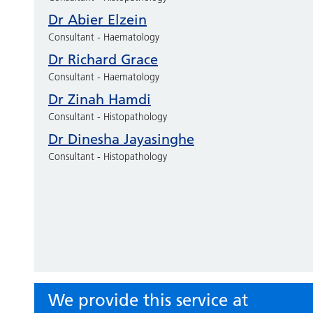
Dr Abier Elzein
Consultant - Haematology
Dr Richard Grace
Consultant - Haematology
Dr Zinah Hamdi
Consultant - Histopathology
Dr Dinesha Jayasinghe
Consultant - Histopathology
We provide this service at