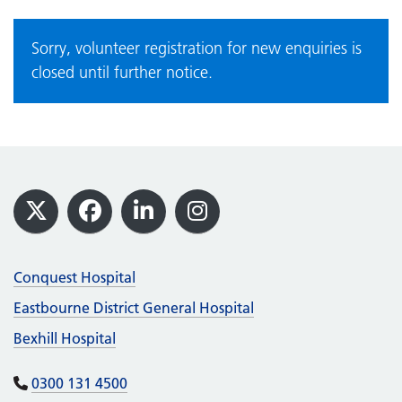
Sorry, volunteer registration for new enquiries is
closed until further notice.
Footer
X
Facebook
LinkedIn
Instagram
Conquest Hospital
Eastbourne District General Hospital
Bexhill Hospital
0300 131 4500