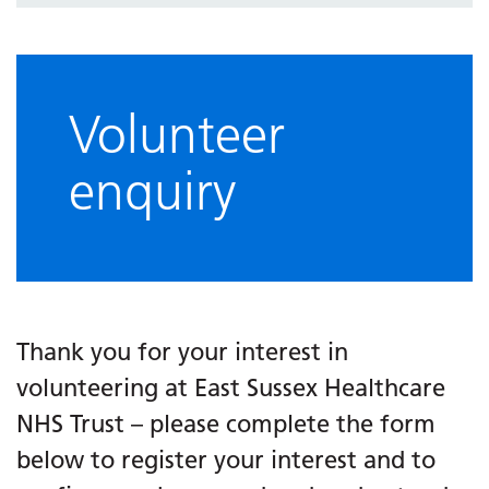
Volunteer
enquiry
Thank you for your interest in
volunteering at East Sussex Healthcare
NHS Trust – please complete the form
below to register your interest and to