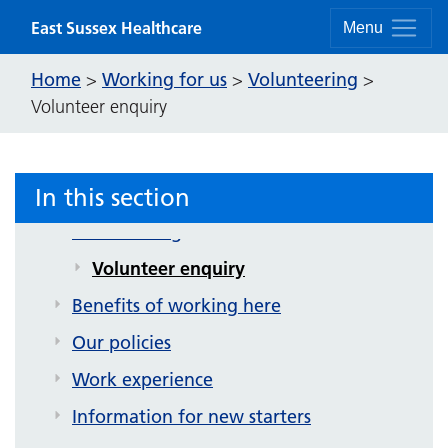
Skip to content
East Sussex Healthcare
Menu
Home
Working for us
Volunteering
>
>
>
Volunteer enquiry
Working for us
Our vacancies
In this section
Supported internships
Volunteering
Volunteer enquiry
Benefits of working here
Our policies
Work experience
Information for new starters