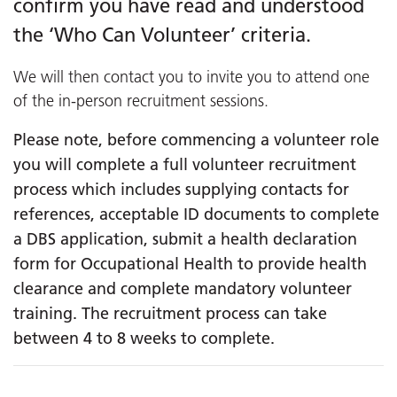
confirm you have read and understood
the ‘Who Can Volunteer’ criteria.
We will then contact you to invite you to attend one
of the in-person recruitment sessions.
Please note, before commencing a volunteer role
you will complete a full volunteer recruitment
process which includes supplying contacts for
references, acceptable ID documents to complete
a DBS application, submit a health declaration
form for Occupational Health to provide health
clearance and complete mandatory volunteer
training. The recruitment process can take
between 4 to 8 weeks to complete.