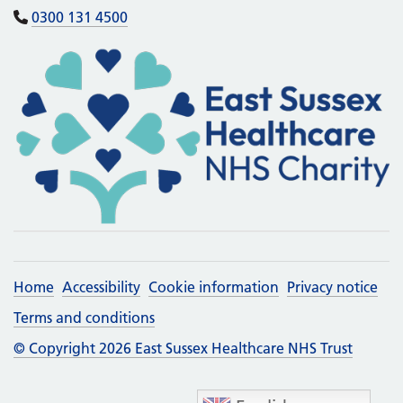
0300 131 4500
Home
Accessibility
Cookie information
Privacy notice
Terms and conditions
© Copyright 2026 East Sussex Healthcare NHS Trust