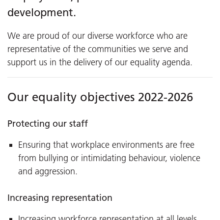
development.
We are proud of our diverse workforce who are
representative of the communities we serve and
support us in the delivery of our equality agenda.
Our equality objectives 2022-2026
Protecting our staff
Ensuring that workplace environments are free
from bullying or intimidating behaviour, violence
and aggression.
Increasing representation
Increasing workforce representation at all levels