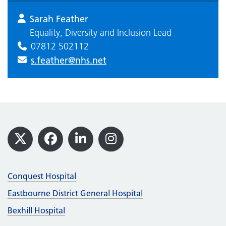
Sarah Feather
Equality, Diversity and Inclusion Lead
07812 502112
s.feather@nhs.net
Footer
X
Facebook
LinkedIn
Instagram
Conquest Hospital
Eastbourne District General Hospital
Bexhill Hospital