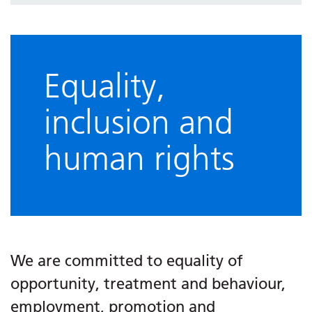
Information about us
Equality,
inclusion and
human rights
We are committed to equality of
opportunity, treatment and behaviour,
employment, promotion and