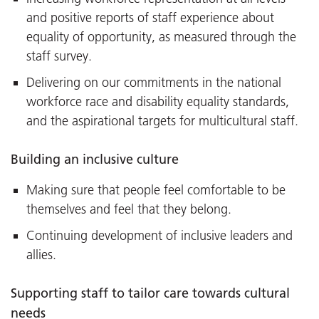
and positive reports of staff experience about
equality of opportunity, as measured through the
staff survey.
Delivering on our commitments in the national
workforce race and disability equality standards,
and the aspirational targets for multicultural staff.
Building an inclusive culture
Making sure that people feel comfortable to be
themselves and feel that they belong.
Continuing development of inclusive leaders and
allies.
Supporting staff to tailor care towards cultural
needs