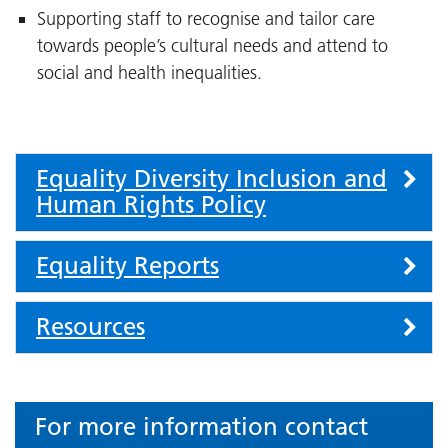
Supporting staff to recognise and tailor care
towards people’s cultural needs and attend to
social and health inequalities.
Accordion
Equality Diversity Inclusion and
Human Rights Policy
Equality Reports
Resources
For more information contact