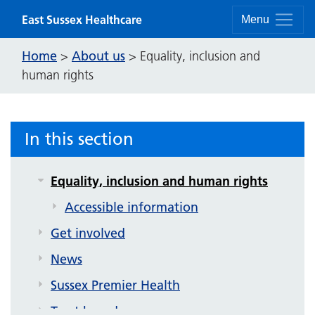
Skip to content
East Sussex Healthcare
Menu
Home
About us
>
>
Equality, inclusion and
human rights
About us
Contact us
Strategy and future plans
In this section
Corporate publications
Equality, inclusion and human rights
Accessible information
Get involved
News
Sussex Premier Health
Trust board