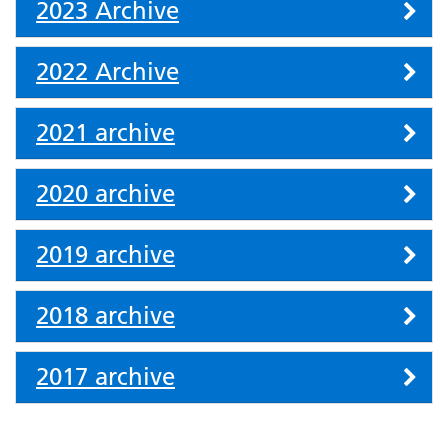
2023 Archive
2022 Archive
2021 archive
2020 archive
2019 archive
2018 archive
2017 archive