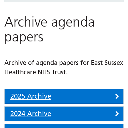
Archive agenda
papers
Archive of agenda papers for East Sussex
Healthcare NHS Trust.
Accordion
2025 Archive
2024 Archive