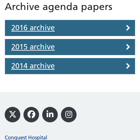
Archive agenda papers
2016 archive
2015 archive
2014 archive
Footer
X
Facebook
LinkedIn
Instagram
Conquest Hospital