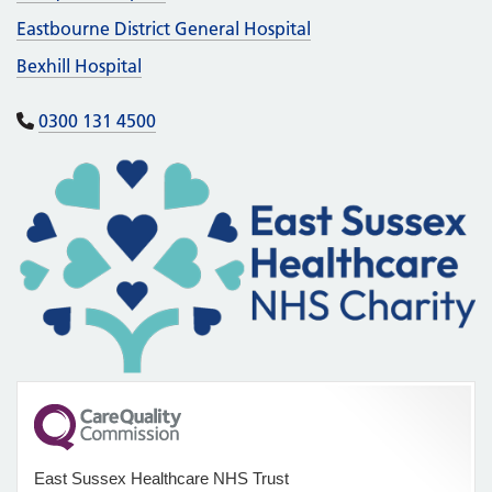
Eastbourne District General Hospital
Bexhill Hospital
0300 131 4500
East Sussex Healthcare NHS Trust