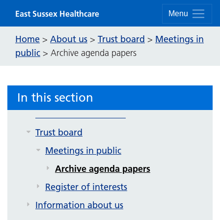
Contact us
Skip to content
East Sussex Healthcare
Menu
Strategy and future plans
Home
About us
Trust board
Meetings in
>
>
>
Corporate publications
public
>
Archive agenda papers
Equality, inclusion and human rights
Get involved
In this section
News
Sussex Premier Health
Trust board
Meetings in public
Archive agenda papers
Register of interests
Information about us