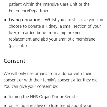
patient within the Intensive Care Unit or the
EmergencyDepartment.
Living donation
– Whilst you are still alive you can
choose to donate a kidney, a small section of your
liver, discarded bone from a hip or knee
replacement and also your amniotic membrane
(placenta).
Consent
We will only use organs from a donor with their
consent or with their family’s consent after they die.
You can give your consent by:
Joining the NHS Organ Donor Register
or Telling a relative or close friend about your