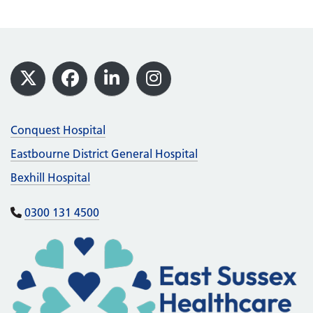
Footer
X
Facebook
LinkedIn
Instagram
Conquest Hospital
Eastbourne District General Hospital
Bexhill Hospital
0300 131 4500