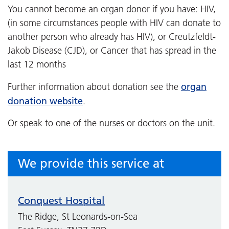
You cannot become an organ donor if you have: HIV,
(in some circumstances people with HIV can donate to
another person who already has HIV), or Creutzfeldt-
Jakob Disease (CJD), or Cancer that has spread in the
last 12 months
organ
Further information about donation see the
donation website
.
Or speak to one of the nurses or doctors on the unit.
We provide this service at
Conquest Hospital
The Ridge, St Leonards-on-Sea