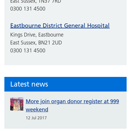
East Sussex, TN37 7RD
0300 131 4500
Eastbourne District General Hospital
Kings Drive, Eastbourne
East Sussex, BN21 2UD
0300 131 4500
Latest news
More join organ donor register at 999
weekend
12 Jul 2017