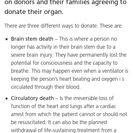
on donors and their families agreeing to
donate their organ.
There are three different ways to donate. These are:
Brain stem death
– This is where a person no
longer has activity in their brain stem due to a
severe brain injury. They have permanently lost the
potential for consciousness and the capacity to
breathe. This may happen even when a ventilator is
keeping the person’s heart beating and oxygen i s
circulated through their blood.
Circulatory death
– Is the irreversible loss of
function of the heart and lungs after a cardiac
arrest from which the patient cannot or should not
be resuscitated. It can also be the planned
withdrawal of life-sustaining treatment from a