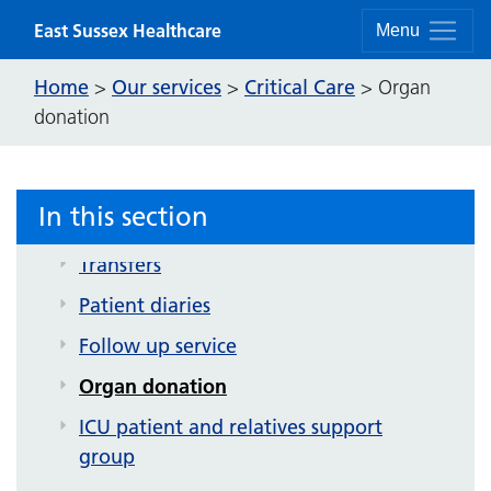
Skip to content
East Sussex Healthcare
Conquest critical care unit
Menu
Critical Care patient information
Home
Our services
Critical Care
>
>
>
Organ
leaflets
donation
Eastbourne intensive therapy unit
Information for visitors to critical care
In this section
Critical Care Outreach Service
Transfers
Patient diaries
Follow up service
Organ donation
ICU patient and relatives support
group