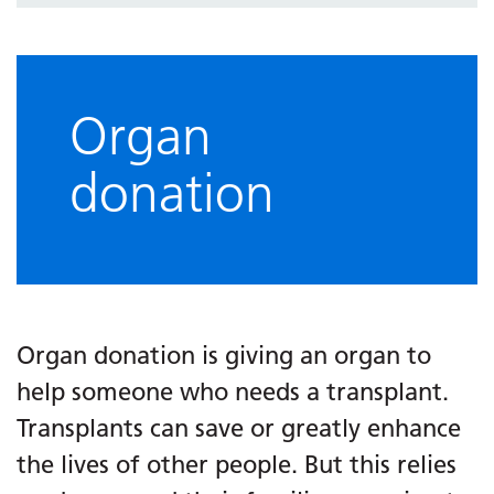
Organ
donation
Organ donation is giving an organ to
help someone who needs a transplant.
Transplants can save or greatly enhance
the lives of other people. But this relies