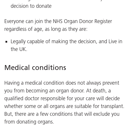
decision to donate
Everyone can join the NHS Organ Donor Register
regardless of age, as long as they are:
Legally capable of making the decision, and Live in
the UK.
Medical conditions
Having a medical condition does not always prevent
you from becoming an organ donor. At death, a
qualified doctor responsible for your care will decide
whether some or all organs are suitable for transplant.
But, there are a few conditions that will exclude you
from donating organs.