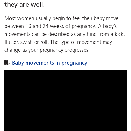
they are well.
Most women usually begin to feel their baby move
between 16 and 24 weeks of pregnancy. A baby’s
movements can be described as anything from a kick,
flutter, swish or roll. The type of movement may
change as your pregnancy progresses.
Baby movements in pregnancy