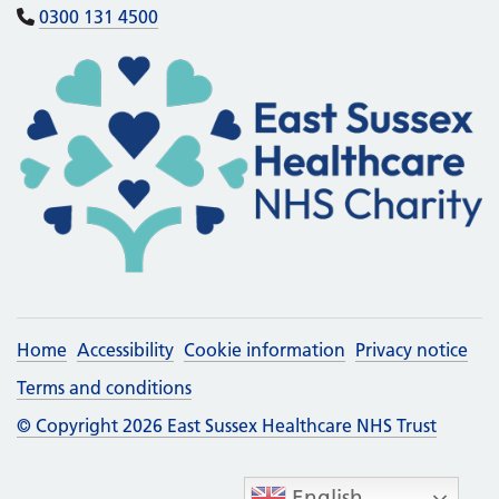
0300 131 4500
Home
Accessibility
Cookie information
Privacy notice
Terms and conditions
© Copyright 2026 East Sussex Healthcare NHS Trust
English