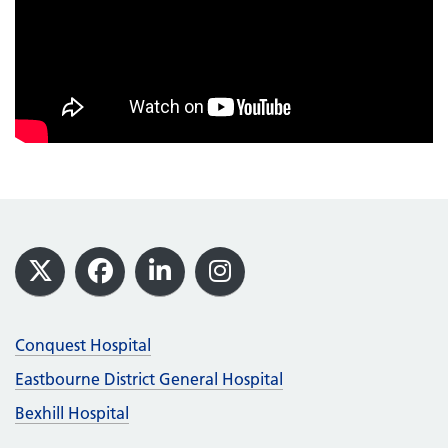
Footer
X
Facebook
LinkedIn
Instagram
Conquest Hospital
Eastbourne District General Hospital
Bexhill Hospital