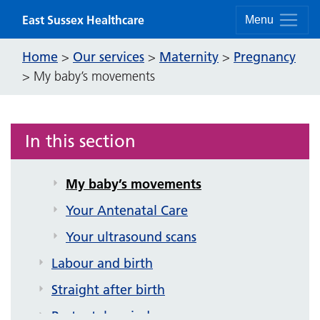
Skip to content
East Sussex Healthcare
Menu
Vaccinations in pregnancy
Early Pregnancy
Home
Our services
Maternity
Pregnancy
>
>
>
>
My baby’s movements
Miscarriage information
BadgerNet
Screening in pregnancy
In this section
Keeping well during pregnancy
My baby’s movements
Your Antenatal Care
Your ultrasound scans
Labour and birth
Straight after birth
Postnatal period