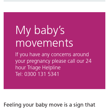
Bereavement
Emotional wellness
Maternity videos
My baby’s
Who can I talk to?
movements
Maternity links and information
If you have any concerns around
your pregnancy please call our 24
hour Triage Helpline
Tel: 0300 131 5341
Feeling your baby move is a sign that