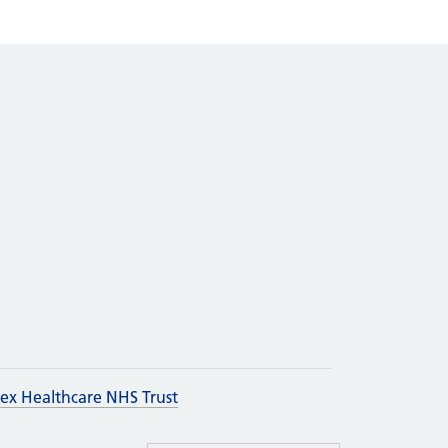
sex Healthcare NHS Trust