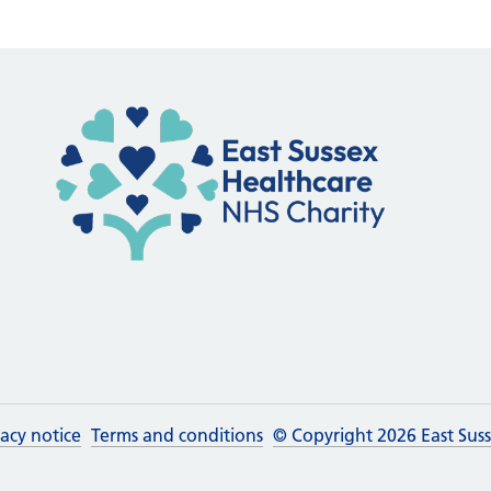
vacy notice
Terms and conditions
© Copyright 2026 East Sus