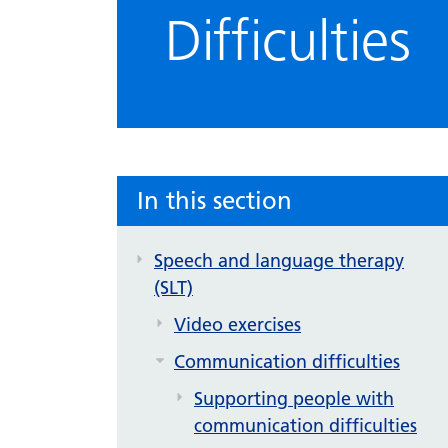
Difficulties
In this section
Speech and language therapy
(SLT)
Video exercises
Communication difficulties
Supporting people with
communication difficulties