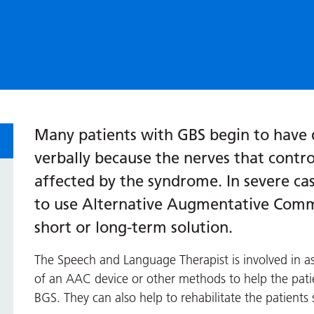
Many patients with GBS begin to have 
verbally because the nerves that contr
affected by the syndrome. In severe ca
to use Alternative Augmentative Commu
short or long-term solution.
The Speech and Language Therapist is involved in 
of an AAC device or other methods to help the pat
BGS. They can also help to rehabilitate the patients