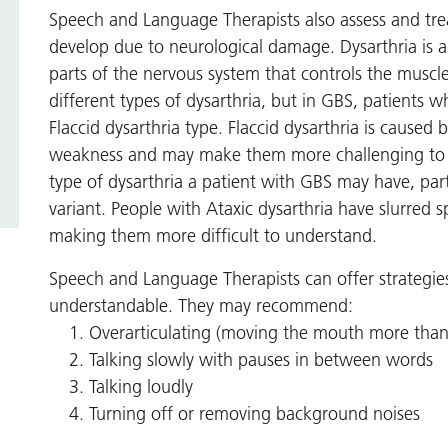
Speech and Language Therapists also assess and trea
develop due to neurological damage. Dysarthria is 
parts of the nervous system that controls the muscl
different types of dysarthria, but in GBS, patients w
Flaccid dysarthria type. Flaccid dysarthria is caused
weakness and may make them more challenging to un
type of dysarthria a patient with GBS may have, parti
variant. People with Ataxic dysarthria have slurred s
making them more difficult to understand.
Speech and Language Therapists can offer strategie
understandable. They may recommend:
Overarticulating (moving the mouth more than
Talking slowly with pauses in between words
Talking loudly
Turning off or removing background noises