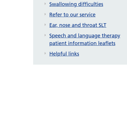
Swallowing difficulties
Refer to our service
Ear, nose and throat SLT
Speech and language therapy
patient information leaflets
Helpful links