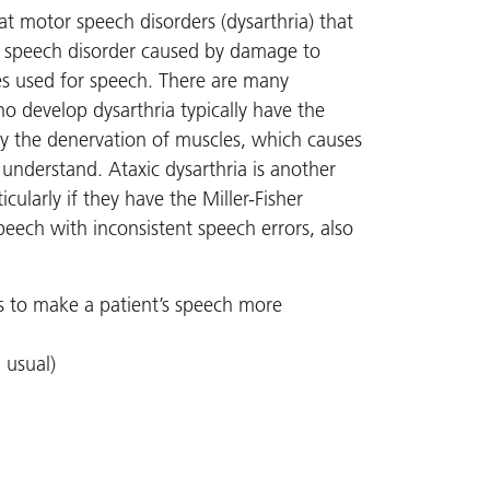
t motor speech disorders (dysarthria) that
a speech disorder caused by damage to
es used for speech. There are many
ho develop dysarthria typically have the
 by the denervation of muscles, which causes
derstand. Ataxic dysarthria is another
cularly if they have the Miller-Fisher
peech with inconsistent speech errors, also
s to make a patient’s speech more
 usual)