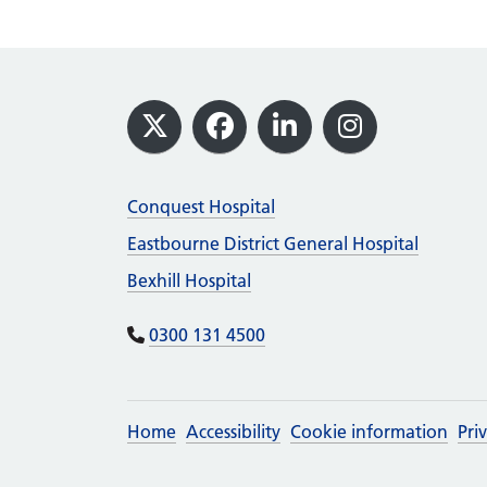
Footer
X
Facebook
LinkedIn
Instagram
Conquest Hospital
Eastbourne District General Hospital
Bexhill Hospital
0300 131 4500
Home
Accessibility
Cookie information
Pri