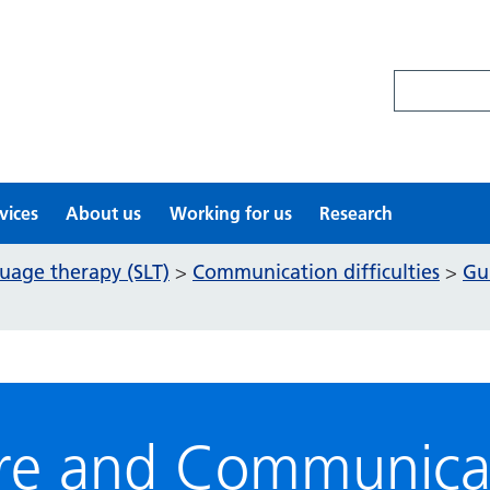
Search site
vices
About us
Working for us
Research
uage therapy (SLT)
Communication difficulties
Gu
>
>
arre and Communica