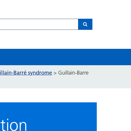
Search
illain-Barré syndrome
>
Guillain-Barre
tion