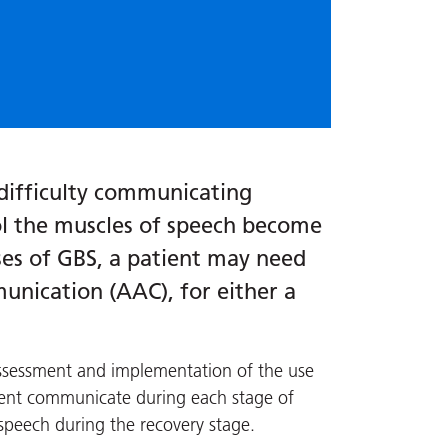
difficulty communicating
ol the muscles of speech become
ses of GBS, a patient may need
nication (AAC), for either a
assessment and implementation of the use
ient communicate during each stage of
 speech during the recovery stage.