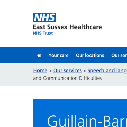
Skip to content
Your care
Our locations
Our ser
Home
Our services
Speech and lang
>
>
and Communication Difficulties
Guillain-B