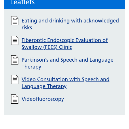
Leaflets
Eating and drinking with acknowledged
risks
Fiberoptic Endoscopic Evaluation of
Swallow (FEES) Clinic
Parkinson’s and Speech and Language
Therapy
Video Consultation with Speech and
Language Therapy
Videofluoroscopy