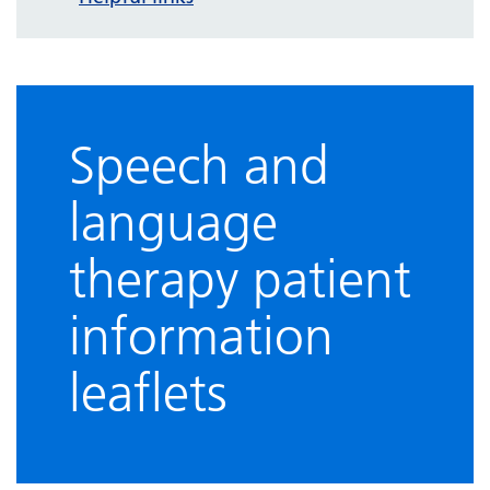
Speech and
language
therapy patient
information
leaflets