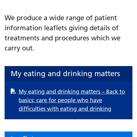
We produce a wide range of patient
information leaflets giving details of
treatments and procedures which we
carry out.
My eating and drinking matters
My eating and drinking matters – Back to
basics: care for people who have
difficulties with eating and drinking