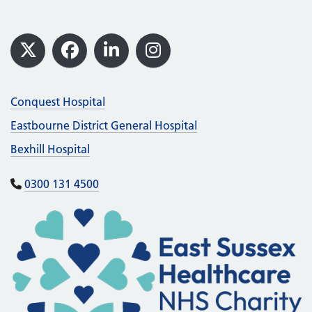
Footer
X
Facebook
LinkedIn
Instagram
Conquest Hospital
Eastbourne District General Hospital
Bexhill Hospital
0300 131 4500