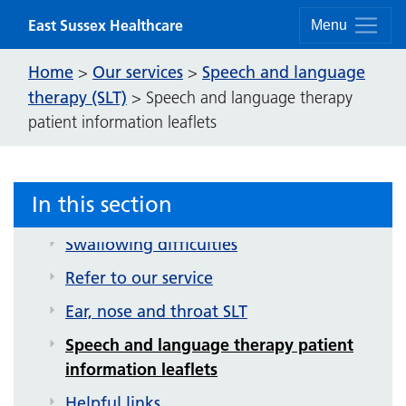
Skip to content
East Sussex Healthcare
Menu
Home
Our services
Speech and language
>
>
therapy (SLT)
>
Speech and language therapy
patient information leaflets
Speech and language therapy (SLT)
Video exercises
In this section
Communication difficulties
Swallowing difficulties
Refer to our service
Ear, nose and throat SLT
Speech and language therapy patient
information leaflets
Helpful links