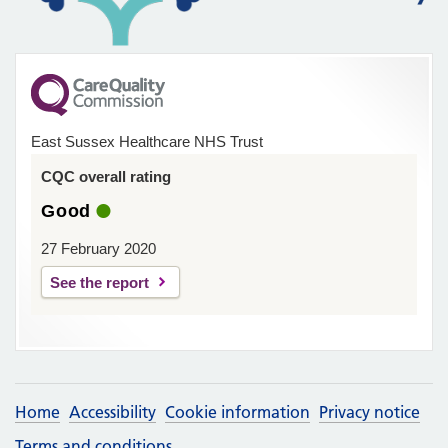
East Sussex Healthcare NHS Trust
CQC overall rating
Good
27 February 2020
See the report
Home
Accessibility
Cookie information
Privacy notice
Terms and conditions