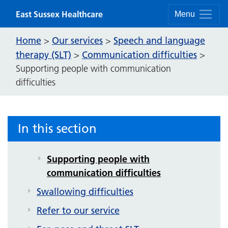
Skip to content
East Sussex Healthcare
Menu
Home
Our services
Speech and language
>
>
therapy (SLT)
Communication difficulties
>
>
Supporting people with communication
difficulties
Speech and language therapy (SLT)
Video exercises
In this section
Communication difficulties
Supporting people with
communication difficulties
Swallowing difficulties
Refer to our service