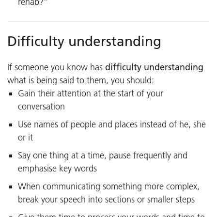
rehab?”
Difficulty understanding
difficulty understanding
If someone you know has
what is being said to them, you should:
Gain their attention at the start of your
conversation
Use names of people and places instead of he, she
or it
Say one thing at a time, pause frequently and
emphasise key words
When communicating something more complex,
break your speech into sections or smaller steps