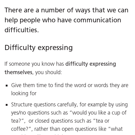
There are a number of ways that we can
help people who have communication
difficulties.
Difficulty expressing
difficulty expressing
If someone you know has
themselves
, you should:
Give them time to find the word or words they are
looking for
Structure questions carefully, for example by using
yes/no questions such as “would you like a cup of
tea?”, or closed questions such as “tea or
coffee?”, rather than open questions like “what