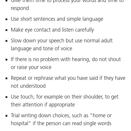
Give them time to process your words and time to
respond
Use short sentences and simple language
Make eye contact and listen carefully
Slow down your speech but use normal adult
language and tone of voice
If there is no problem with hearing, do not shout
or raise your voice
Repeat or rephrase what you have said if they have
not understood
Use touch, for example on their shoulder, to get
their attention if appropriate
Trial writing down choices, such as “home or
hospital” if the person can read single words