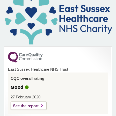
East Sussex Healthcare NHS Trust
CQC overall rating
Good
27 February 2020
See the report