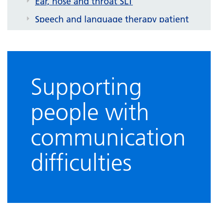
Ear, nose and throat SLT
Speech and language therapy patient
information leaflets
Helpful links
Supporting
people with
communication
difficulties