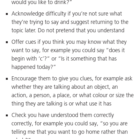
would you like to drink?”
Acknowledge difficulty if you’re not sure what
they’re trying to say and suggest returning to the
topic later. Do not pretend that you understand
Offer cues if you think you may know what they
want to say, for example you could say “does it
begin with ‘c’?” or “Is it something that has
happened today?”
Encourage them to give you clues, for example ask
whether they are talking about an object, an
action, a person, a place, or what colour or size the
thing they are talking is or what use it has
Check you have understood them correctly
correctly, for example you could say, “so you are
telling me that you want to go home rather than