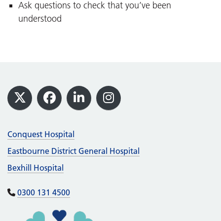
Ask questions to check that you’ve been
understood
Footer
X
Facebook
LinkedIn
Instagram
Conquest Hospital
Eastbourne District General Hospital
Bexhill Hospital
0300 131 4500