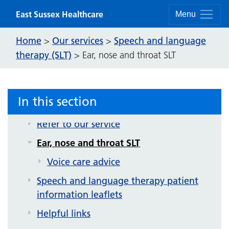
Skip to content
East Sussex Healthcare
Menu
Home
Our services
Speech and language
>
>
Speech and language therapy (SLT)
therapy (SLT)
>
Ear, nose and throat SLT
Video exercises
Communication difficulties
In this section
Swallowing difficulties
Refer to our service
Ear, nose and throat SLT
Voice care advice
Speech and language therapy patient
information leaflets
Helpful links