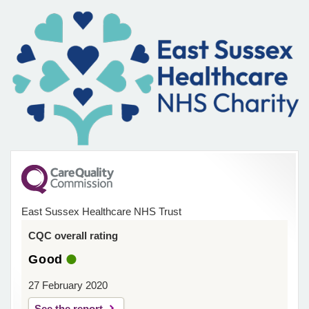
East Sussex Healthcare NHS Trust
CQC overall rating
Good
27 February 2020
See the report