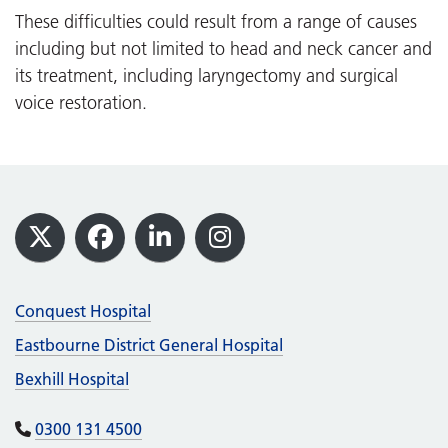
These difficulties could result from a range of causes
including but not limited to head and neck cancer and
its treatment, including laryngectomy and surgical
voice restoration.
Footer
X
Facebook
LinkedIn
Instagram
Conquest Hospital
Eastbourne District General Hospital
Bexhill Hospital
0300 131 4500