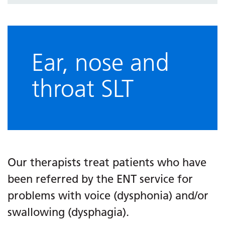
Ear, nose and
throat SLT
Our therapists treat patients who have
been referred by the ENT service for
problems with voice (dysphonia) and/or
swallowing (dysphagia).