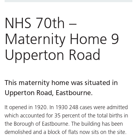
NHS 70th – St Mary’s Hospital
NHS 70th videos
NHS 70th –
Maternity Home 9
Upperton Road
This maternity home was situated in
Upperton Road, Eastbourne.
It opened in 1920. In 1930 248 cases were admitted
which accounted for 35 percent of the total births in
the Borough of Eastbourne. The building has been
demolished and a block of flats now sits on the site.