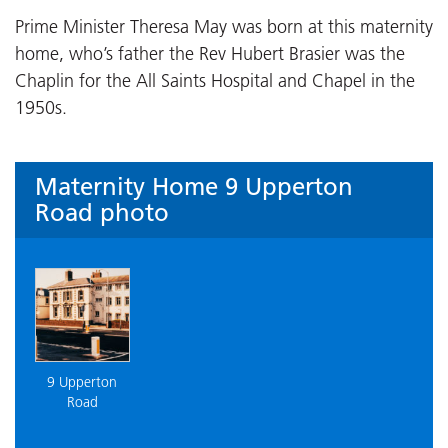
Prime Minister Theresa May was born at this maternity
home, who’s father the Rev Hubert Brasier was the
Chaplin for the All Saints Hospital and Chapel in the
1950s.
Maternity Home 9 Upperton
Road photo
9 Upperton
Road