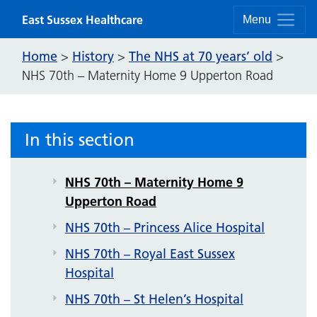
NHS 70th – Downside Hospital
Skip to content
East Sussex Healthcare
Menu
NHS 70th – Eastbourne District
General Hospital
Home
History
The NHS at 70 years’ old
>
>
>
NHS 70th – Maternity Home 9 Upperton Road
NHS 70th – Eversfield Hospital
NHS 70th – Gildredge Hospital
NHS 70th – Hellingly Hospital
In this section
NHS 70th – Leaf Hospital
NHS 70th – Maternity Home 9
Upperton Road
NHS 70th – Princess Alice Hospital
NHS 70th – Royal East Sussex
Hospital
NHS 70th – St Helen’s Hospital