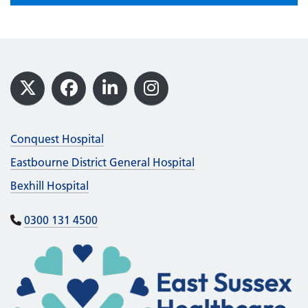
Footer
X
Facebook
LinkedIn
Instagram
Conquest Hospital
Eastbourne District General Hospital
Bexhill Hospital
0300 131 4500