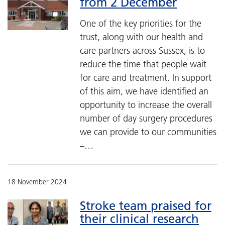
from 2 December
One of the key priorities for the
trust, along with our health and
care partners across Sussex, is to
reduce the time that people wait
for care and treatment. In support
of this aim, we have identified an
opportunity to increase the overall
number of day surgery procedures
we can provide to our communities
–…
18 November 2024
Stroke team praised for
their clinical research