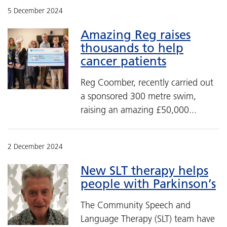
5 December 2024
Amazing Reg raises
thousands to help
cancer patients
Reg Coomber, recently carried out
a sponsored 300 metre swim,
raising an amazing £50,000...
2 December 2024
New SLT therapy helps
people with Parkinson’s
The Community Speech and
Language Therapy (SLT) team have