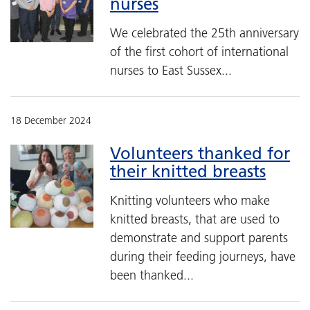
nurses
We celebrated the 25th anniversary
of the first cohort of international
nurses to East Sussex...
18 December 2024
Volunteers thanked for
their knitted breasts
Knitting volunteers who make
knitted breasts, that are used to
demonstrate and support parents
during their feeding journeys, have
been thanked...