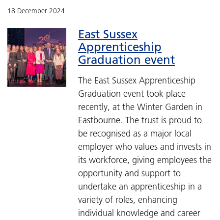
18 December 2024
East Sussex
Apprenticeship
Graduation event
The East Sussex Apprenticeship
Graduation event took place
recently, at the Winter Garden in
Eastbourne. The trust is proud to
be recognised as a major local
employer who values and invests in
its workforce, giving employees the
opportunity and support to
undertake an apprenticeship in a
variety of roles, enhancing
individual knowledge and career