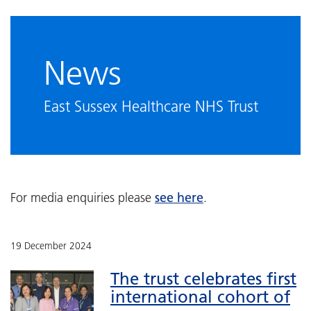
News
East Sussex Healthcare NHS Trust
see here
For media enquiries please
.
19 December 2024
The trust celebrates first
international cohort of