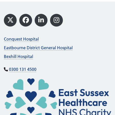
Footer
X
Facebook
LinkedIn
Instagram
Conquest Hospital
Eastbourne District General Hospital
Bexhill Hospital
0300 131 4500