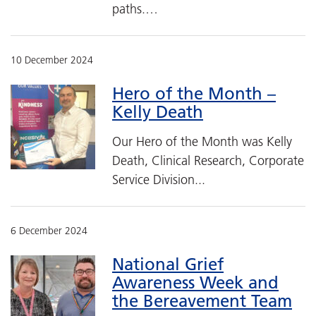
paths.…
10 December 2024
Hero of the Month –
Kelly Death
Our Hero of the Month was Kelly
Death, Clinical Research, Corporate
Service Division...
6 December 2024
National Grief
Awareness Week and
the Bereavement Team