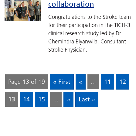
collaboration
Congratulations to the Stroke team
for their participation in the TICH-3
clinical research study led by Dr
Chemindra Biyanwila, Consultant
Stroke Physician.
Page 13 of 19
« First
«
...
11
12
13
14
15
...
»
Last »