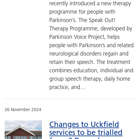
recently introduced a new therapy
programme for people with
Parkinson’s. The Speak Out!
Therapy Programme, developed by
Parkinson Voice Project, helps
people with Parkinson’s and related
neurological disorders regain and
retain their speech. The treatment
combines education, individual and
group speech therapy, daily home
practice, and…
26 November 2024
Changes to Uckfield
services to be trialled