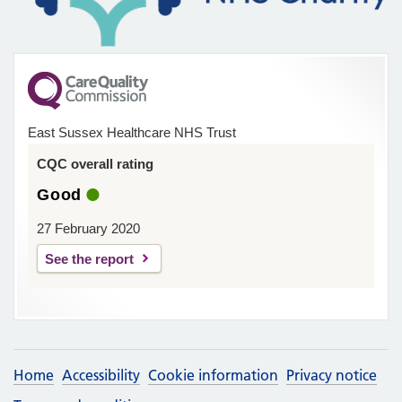
East Sussex Healthcare NHS Trust
CQC overall rating
Good
27 February 2020
See the report
Home
Accessibility
Cookie information
Privacy notice