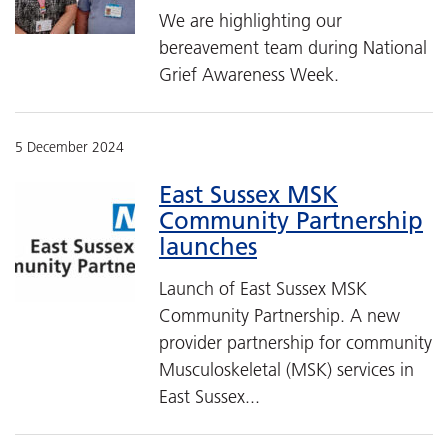
We are highlighting our
bereavement team during National
Grief Awareness Week.
5 December 2024
East Sussex MSK
Community Partnership
launches
Launch of East Sussex MSK
Community Partnership. A new
provider partnership for community
Musculoskeletal (MSK) services in
East Sussex...