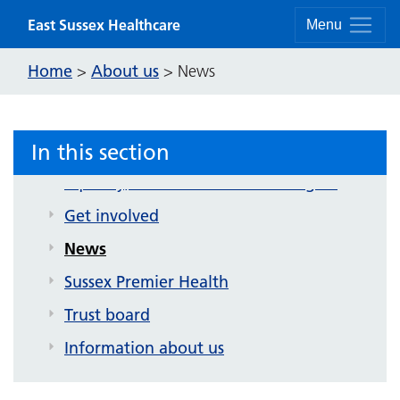
Skip to content
East Sussex Healthcare
Menu
About us
Home
About us
>
>
News
Contact us
Strategy and future plans
In this section
Corporate publications
Equality, inclusion and human rights
Get involved
News
Sussex Premier Health
Trust board
Information about us