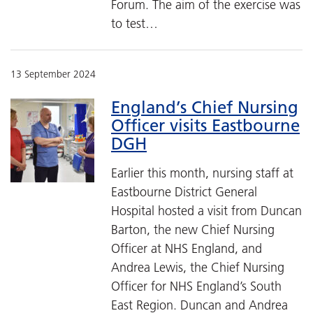
Forum. The aim of the exercise was
to test…
13 September 2024
England’s Chief Nursing
Officer visits Eastbourne
DGH
Earlier this month, nursing staff at
Eastbourne District General
Hospital hosted a visit from Duncan
Barton, the new Chief Nursing
Officer at NHS England, and
Andrea Lewis, the Chief Nursing
Officer for NHS England’s South
East Region. Duncan and Andrea