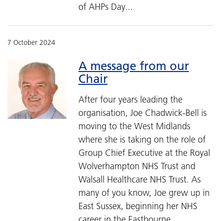
of AHPs Day...
7 October 2024
A message from our
Chair
After four years leading the
organisation, Joe Chadwick-Bell is
moving to the West Midlands
where she is taking on the role of
Group Chief Executive at the Royal
Wolverhampton NHS Trust and
Walsall Healthcare NHS Trust. As
many of you know, Joe grew up in
East Sussex, beginning her NHS
career in the Eastbourne