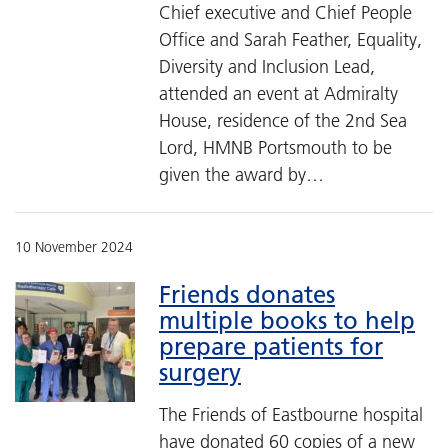
Chief executive and Chief People
Office and Sarah Feather, Equality,
Diversity and Inclusion Lead,
attended an event at Admiralty
House, residence of the 2nd Sea
Lord, HMNB Portsmouth to be
given the award by…
10 November 2024
Friends donates
multiple books to help
prepare patients for
surgery
The Friends of Eastbourne hospital
have donated 60 copies of a new