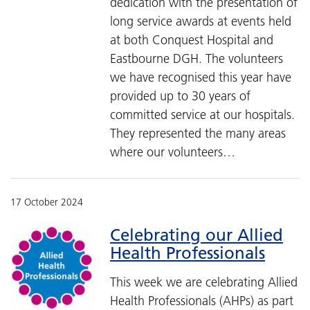
dedication with the presentation of
long service awards at events held
at both Conquest Hospital and
Eastbourne DGH. The volunteers
we have recognised this year have
provided up to 30 years of
committed service at our hospitals.
They represented the many areas
where our volunteers…
17 October 2024
Celebrating our Allied
Health Professionals
This week we are celebrating Allied
Health Professionals (AHPs) as part