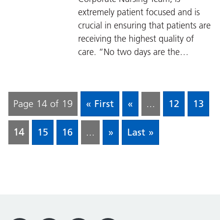
extremely patient focused and is
crucial in ensuring that patients are
receiving the highest quality of
care. “No two days are the…
Page 14 of 19
« First
«
...
12
13
14
15
16
...
»
Last »