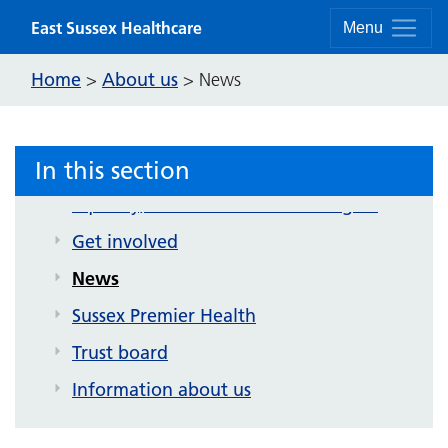
Skip to content
East Sussex Healthcare
Menu
About us
Home
About us
>
>
News
Contact us
Strategy and future plans
In this section
Corporate publications
Equality, inclusion and human rights
Get involved
News
Sussex Premier Health
Trust board
Information about us