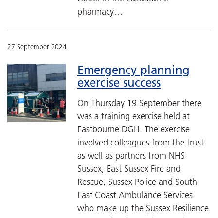
pharmacy…
27 September 2024
Emergency planning
exercise success
On Thursday 19 September there
was a training exercise held at
Eastbourne DGH. The exercise
involved colleagues from the trust
as well as partners from NHS
Sussex, East Sussex Fire and
Rescue, Sussex Police and South
East Coast Ambulance Services
who make up the Sussex Resilience