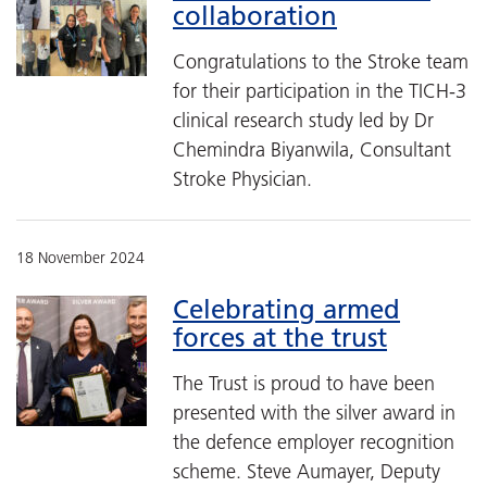
collaboration
Congratulations to the Stroke team
for their participation in the TICH-3
clinical research study led by Dr
Chemindra Biyanwila, Consultant
Stroke Physician.
18 November 2024
Celebrating armed
forces at the trust
The Trust is proud to have been
presented with the silver award in
the defence employer recognition
scheme. Steve Aumayer, Deputy