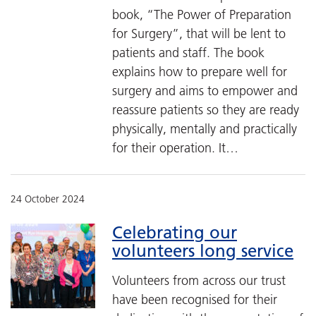
book, “The Power of Preparation
for Surgery”, that will be lent to
patients and staff. The book
explains how to prepare well for
surgery and aims to empower and
reassure patients so they are ready
physically, mentally and practically
for their operation. It…
24 October 2024
Celebrating our
volunteers long service
Volunteers from across our trust
have been recognised for their