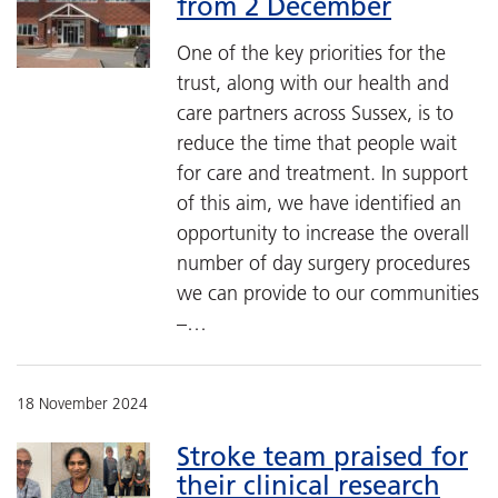
from 2 December
One of the key priorities for the
trust, along with our health and
care partners across Sussex, is to
reduce the time that people wait
for care and treatment. In support
of this aim, we have identified an
opportunity to increase the overall
number of day surgery procedures
we can provide to our communities
–…
18 November 2024
Stroke team praised for
their clinical research