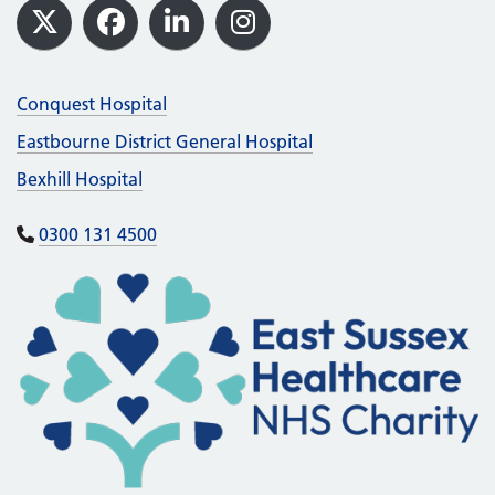
Footer
X
Facebook
LinkedIn
Instagram
Conquest Hospital
Eastbourne District General Hospital
Bexhill Hospital
0300 131 4500