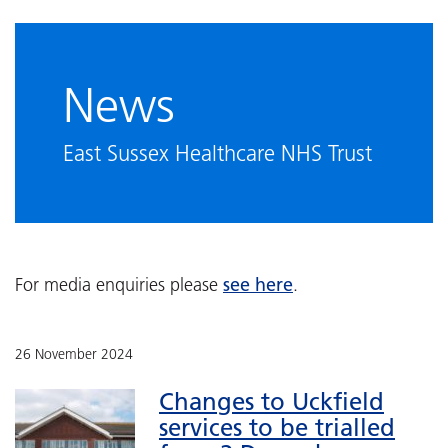
News
East Sussex Healthcare NHS Trust
see here
For media enquiries please
.
26 November 2024
Changes to Uckfield
services to be trialled