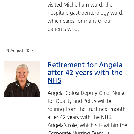
visited Michelham ward, the
hospital’s gastroenterology ward,
which cares for many of our
patients who…
29 August 2024
Retirement for Angela
after 42 years with the
NHS
Angela Colosi Deputy Chief Nurse
for Quality and Policy will be
retiring from the trust next month
after 42 years with the NHS.
Angela’s role, which sits within the
Corporate Nursing Team, is