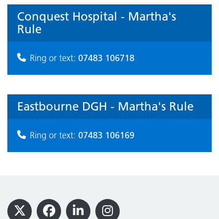
Conquest Hospital - Martha's
Rule
07483 106718
Ring or text:
Eastbourne DGH - Martha's Rule
07483 106169
Ring or text:
Footer
X
Facebook
LinkedIn
Instagram