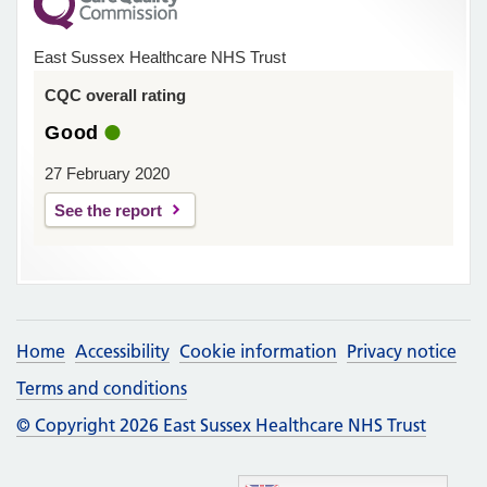
East Sussex Healthcare NHS Trust
CQC overall rating
Good
27 February 2020
See the report
Home
Accessibility
Cookie information
Privacy notice
Terms and conditions
© Copyright 2026 East Sussex Healthcare NHS Trust