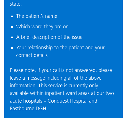
state:
The patient’s name
Which ward they are on
A brief description of the issue
Your relationship to the patient and your
contact details
Please note, if your call is not answered, please
leave a message including all of the above
information. This service is currently only
available within inpatient ward areas at our two
acute hospitals – Conquest Hospital and
Eastbourne DGH.