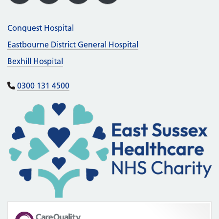
Conquest Hospital
Eastbourne District General Hospital
Bexhill Hospital
0300 131 4500