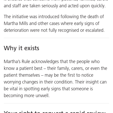
and staff are taken seriously and acted upon quickly.
The initiative was introduced following the death of
Martha Mills and other cases where early signs of
deterioration were not fully recognised or escalated.
Why it exists
Martha’s Rule acknowledges that the people who
know a patient best – their family, carers, or even the
patient themselves – may be the first to notice
worrying changes in their condition. Their insight can
be vital in spotting early signs that someone is
becoming more unwell.