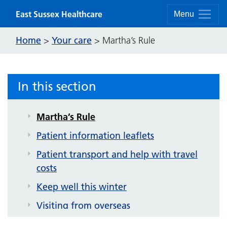
Getting you home from hospital
Skip to content
East Sussex Healthcare
Menu
What you can expect
Home
Your care
>
>
Martha’s Rule
Your outpatient appointment
Your hospital admission
Patient experience
In this section
Support
Martha’s Rule
Patient information leaflets
Patient transport and help with travel
costs
Keep well this winter
Visiting from overseas
Patient communications