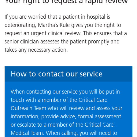
Your right to request a rapid review
If you are worried that a patient in hospital is
deteriorating, Martha’s Rule gives you the right to
request an urgent clinical review. This ensures that a
senior clinician assesses the patient promptly and
takes any necessary action.
How to contact our service
When contacting our service you will be put in
touch with a member of the Critical Care
Outreach Team who will review and assess your
information, provide advice, formal assessment
or escalate to a member of the Critical Care
Medical Team. When calling, you will need to