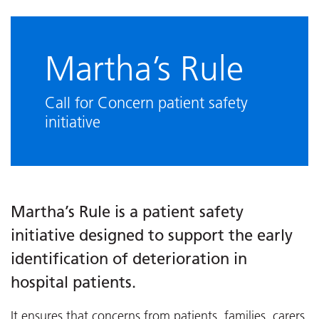
Martha’s Rule
Call for Concern patient safety
initiative
Martha’s Rule is a patient safety
initiative designed to support the early
identification of deterioration in
hospital patients.
It ensures that concerns from patients, families, carers